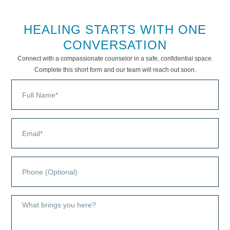
HEALING STARTS WITH ONE
CONVERSATION
Connect with a compassionate counselor in a safe, confidential space.
Complete this short form and our team will reach out soon.