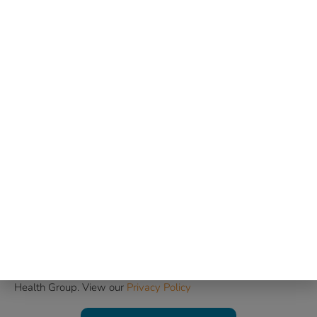
Email
Phone Number
Message
Consent to Be Contacted
I consent to being contacted by Mind & Body Christian
Health Group. View our
Privacy Policy