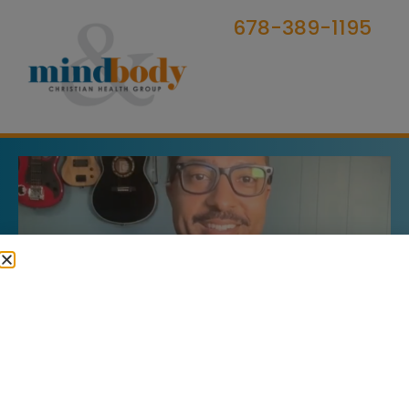
678-389-1195
Marriage & Family