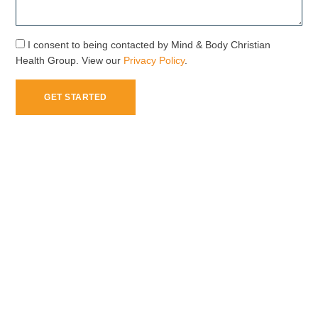
I consent to being contacted by Mind & Body Christian
Health Group. View our
Privacy Policy
.
GET STARTED