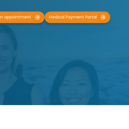
an appointment
Medical Payment Portal