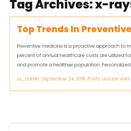
Tag Archives:
x-ray
Top Trends In Preventiv
Preventive medicine is a proactive approach to m
percent of annual healthcare costs are utilized f
and promote a healthier population. Personalized
Posted by
Posted in
Tags:
ss_admin
September 24, 2018
Posts
doctor visits