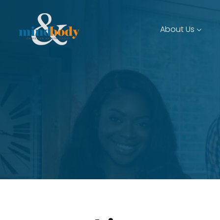
About Us