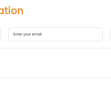
ation