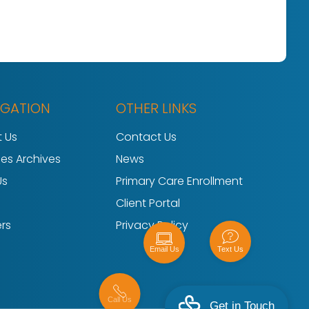
IGATION
OTHER LINKS
 Us
Contact Us
ces Archives
News
Us
Primary Care Enrollment
Client Portal
rs
Privacy Policy