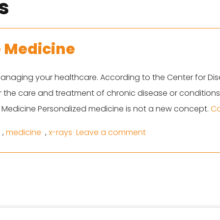
s
e Medicine
anaging your healthcare. According to the Center for Dis
or the care and treatment of chronic disease or conditio
 Medicine Personalized medicine is not a new concept.
Co
on Top Trends In P
,
medicine
,
x-rays
Leave a comment