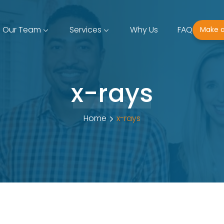
Our Team
Services
Why Us
FAQ
Make 
x-rays
Home
x-rays