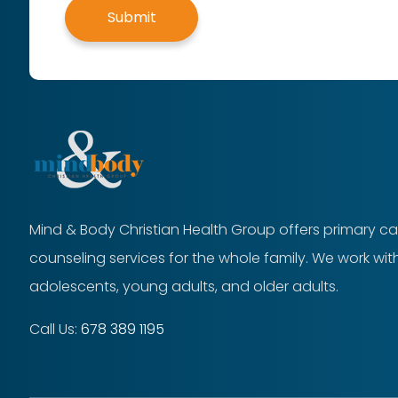
Submit
Mind & Body Christian Health Group offers primary ca
counseling services for the whole family. We work with
adolescents, young adults, and older adults.
Call Us:
678 389 1195