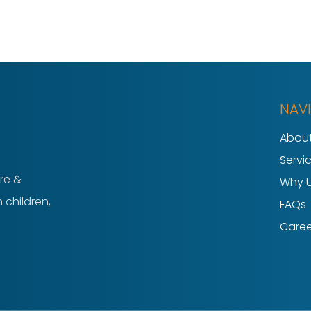
NAV
About
Servi
re &
Why 
 children,
FAQs
Caree