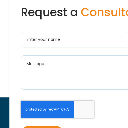
Request a
Consult