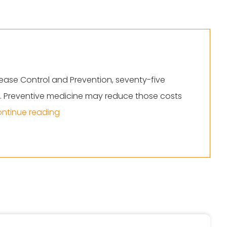
ease Control and Prevention, seventy-five
ns. Preventive medicine may reduce those costs
“Top Trends In Preventive Medicine”
ntinue reading
reventive Medicine