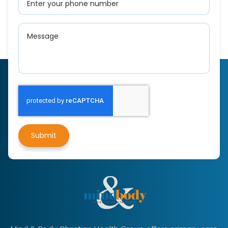
Submit