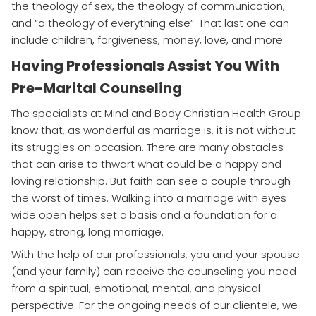
the theology of sex, the theology of communication,
and “a theology of everything else”. That last one can
include children, forgiveness, money, love, and more.
Having Professionals Assist You With
Pre-Marital Counseling
The specialists at Mind and Body Christian Health Group
know that, as wonderful as marriage is, it is not without
its struggles on occasion. There are many obstacles
that can arise to thwart what could be a happy and
loving relationship. But faith can see a couple through
the worst of times. Walking into a marriage with eyes
wide open helps set a basis and a foundation for a
happy, strong, long marriage.
With the help of our professionals, you and your spouse
(and your family) can receive the counseling you need
from a spiritual, emotional, mental, and physical
perspective. For the ongoing needs of our clientele, we