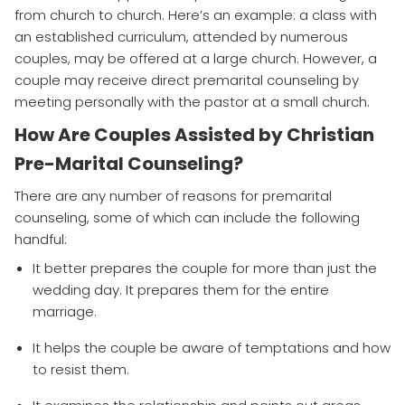
from church to church. Here’s an example: a class with
an established curriculum, attended by numerous
couples, may be offered at a large church. However, a
couple may receive direct premarital counseling by
meeting personally with the pastor at a small church.
How Are Couples Assisted by Christian
Pre-Marital Counseling?
There are any number of reasons for premarital
counseling, some of which can include the following
handful:
It better prepares the couple for more than just the
wedding day. It prepares them for the entire
marriage.
It helps the couple be aware of temptations and how
to resist them.