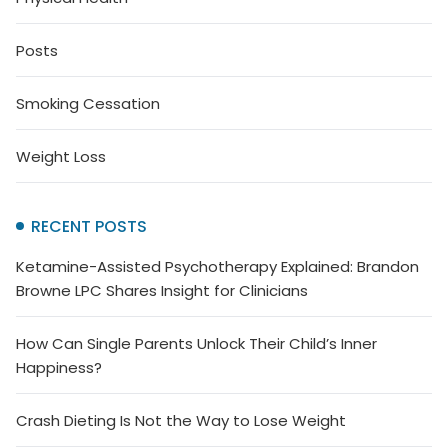
Posts
Smoking Cessation
Weight Loss
RECENT POSTS
Ketamine-Assisted Psychotherapy Explained: Brandon
Browne LPC Shares Insight for Clinicians
How Can Single Parents Unlock Their Child’s Inner
Happiness?
Crash Dieting Is Not the Way to Lose Weight