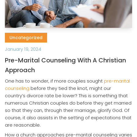
Uncategorized
January 19, 2024
Pre-Marital Counseling With A Christian
Approach
One has to wonder, if more couples sought
pre-marital
counseling
before they tied the knot, might our
country’s divorce rate be lower? This is something that
numerous Christian couples do before they get married
so that they can, through their marriage, glorify God. Of
course, it also assists in the setting of expectations that
are reasonable.
How a church approaches pre-marital counseling varies