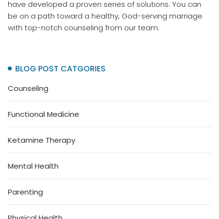
have developed a proven series of solutions. You can
be on a path toward a healthy, God-serving marriage
with top-notch counseling from our team.
BLOG POST CATGORIES
Counseling
Functional Medicine
Ketamine Therapy
Mental Health
Parenting
Physical Health