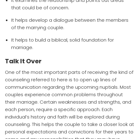
It examines the relationship and points out areas
that could be of concern.
It helps develop a dialogue between the members
of the marrying couple.
It helps to build a biblical, solid foundation for
marriage.
Talk It Over
One of the most important parts of receiving the kind of
counseling referred to here is to open up lines of
communication regarding the upcoming nuptials. Most
couples experience common problems throughout
their marriage. Certain weaknesses and strengths, and
each person, require a specific approach. Each
individual’s history and faith will be explored during
counseling. This helps the couple to take a closer look at
personal expectations and convictions for their years to