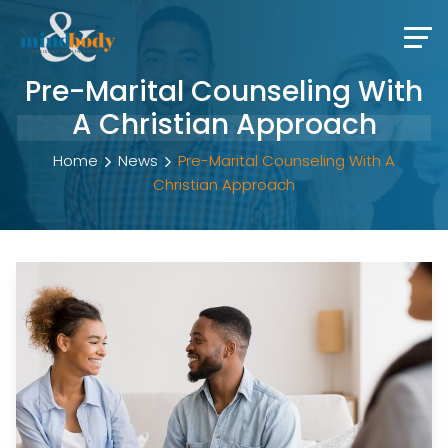
Pre-Marital Counseling With
A Christian Approach
Home
News
Pre-Marital Counseling With A
Christian Approach
Pre-Marital Counseling With A Christ