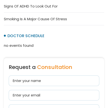
Signs Of ADHD To Look Out For
Smoking Is A Major Cause Of Stress
DOCTOR SCHEDULE
no events found
Request a
Consultation