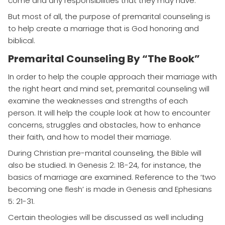
come and any responsibilities that they may have.
But most of all, the purpose of premarital counseling is
to help create a marriage that is God honoring and
biblical.
Premarital Counseling By “The Book”
In order to help the couple approach their marriage with
the right heart and mind set, premarital counseling will
examine the weaknesses and strengths of each
person. It will help the couple look at how to encounter
concerns, struggles and obstacles, how to enhance
their faith, and how to model their marriage.
During Christian pre-marital counseling, the Bible will
also be studied. In Genesis 2: 18-24, for instance, the
basics of marriage are examined. Reference to the ‘two
becoming one flesh’ is made in Genesis and Ephesians
5: 21-31.
Certain theologies will be discussed as well including